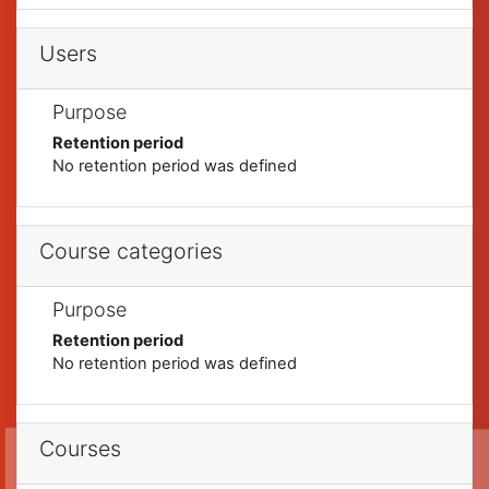
Users
Purpose
Retention period
No retention period was defined
Course categories
Purpose
Retention period
No retention period was defined
Courses