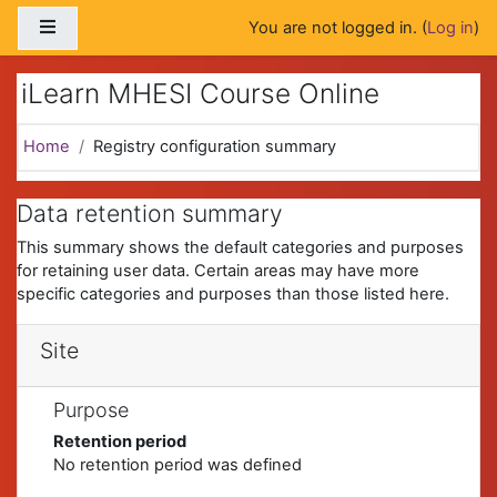
Skip to main content
Side panel
You are not logged in. (
Log in
)
iLearn MHESI Course Online
Home
Registry configuration summary
Data retention summary
This summary shows the default categories and purposes
for retaining user data. Certain areas may have more
specific categories and purposes than those listed here.
Site
Purpose
Retention period
No retention period was defined