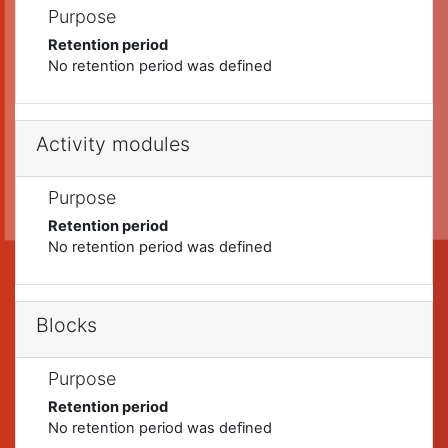
Purpose
Retention period
No retention period was defined
Activity modules
Purpose
Retention period
No retention period was defined
Blocks
Purpose
Retention period
No retention period was defined